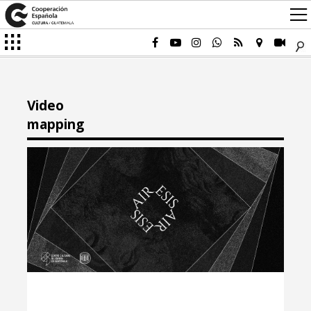
Video
mapping