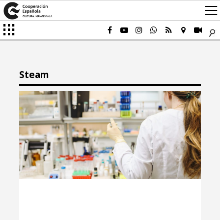
Steam