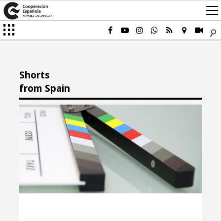
Shorts
from Spain