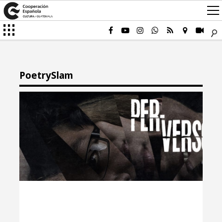
PoetrySlam