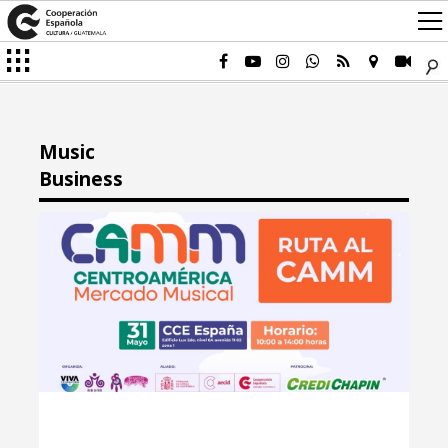
Music
Business