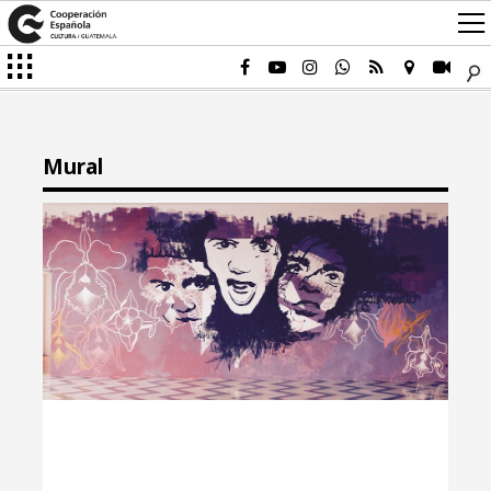
Mural