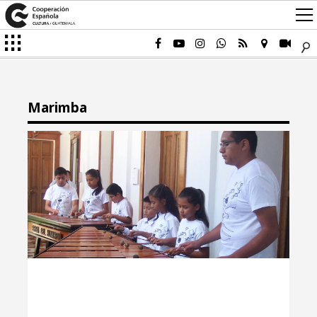
Marimba