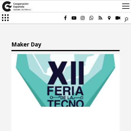
Maker Day