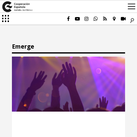
Emerge