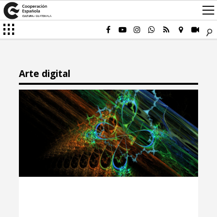
Arte digital