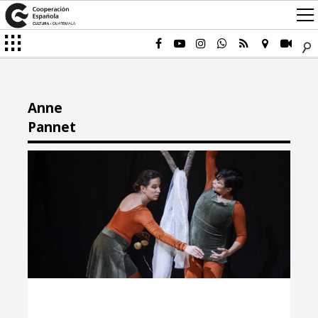
Anne
Pannet