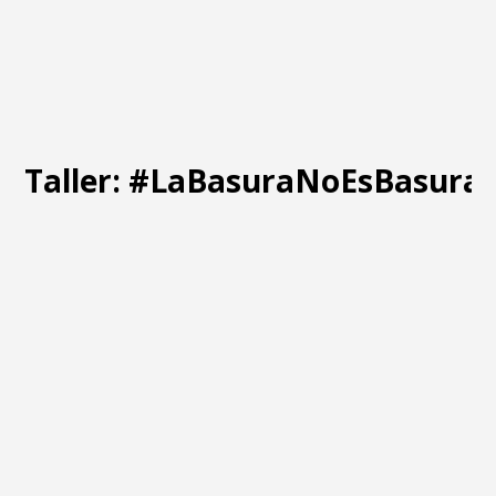
Taller: #LaBasuraNoEsBasura