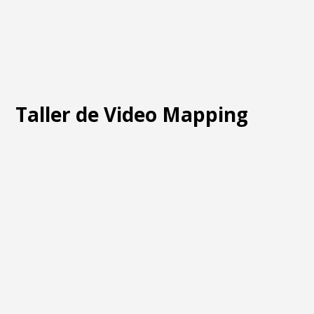
Taller de Video Mapping