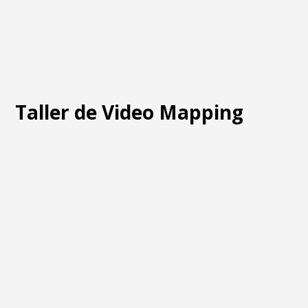
Taller de Video Mapping