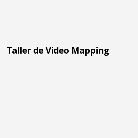
Taller de Video Mapping