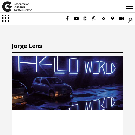
Jorge Lens