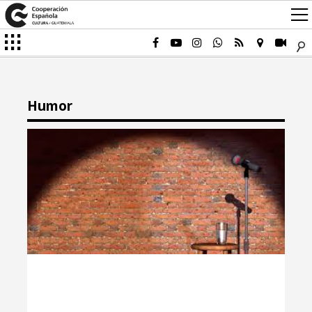
Humor