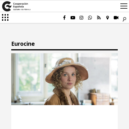
Eurocine