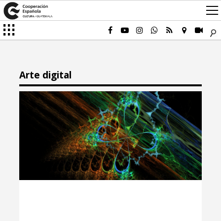
Arte digital