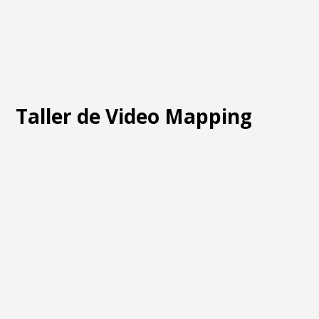
Taller de Video Mapping