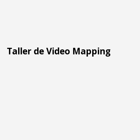
Taller de Video Mapping