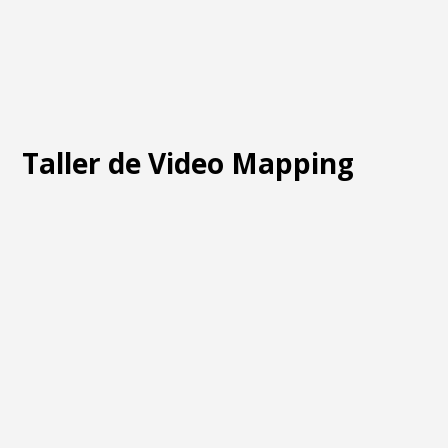
Taller de Video Mapping