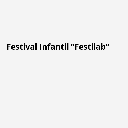
Festival Infantil “Festilab”